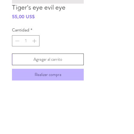
Tiger's eye evil eye
Precio
55,00 US$
Cantidad
*
Agregar al carrito
Realizar compra
SHIPPING INFO
GENERAL INFO