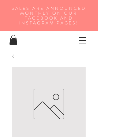
SALES ARE ANNOUNCED
MONTHLY ON OUR
FA
CEBOOK AND
INSTAGRAM PAGES!