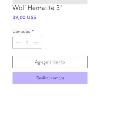
Wolf Hematite 3"
Precio
39,00 US$
Cantidad
*
Agregar al carrito
Realizar compra
SHIPPING INFO
GENERAL INFO