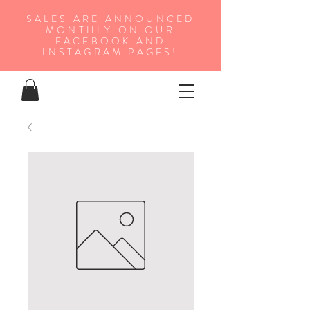
SALES ARE ANNOUNCED
MONTHLY ON OUR
FA
CEBOOK AND
INSTAGRAM PAGES!