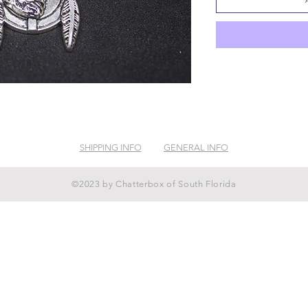
SHIPPING INFO
GENERAL INFO
©2023 by Chatterbox of South Florida