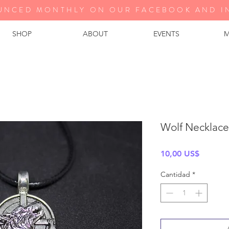
UNCED MONTHLY ON OUR FA
CEBOOK AND I
SHOP
ABOUT
EVENTS
M
Wolf Necklace
Precio
10,00 US$
Cantidad
*