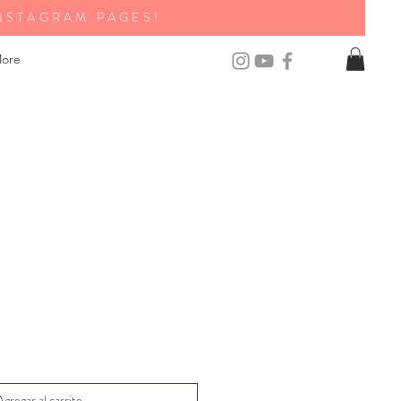
NSTAGRAM PAGES!
ore
Agregar al carrito