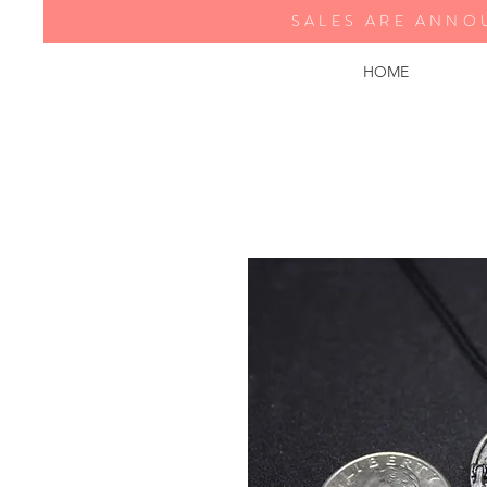
SALES ARE ANNO
HOME