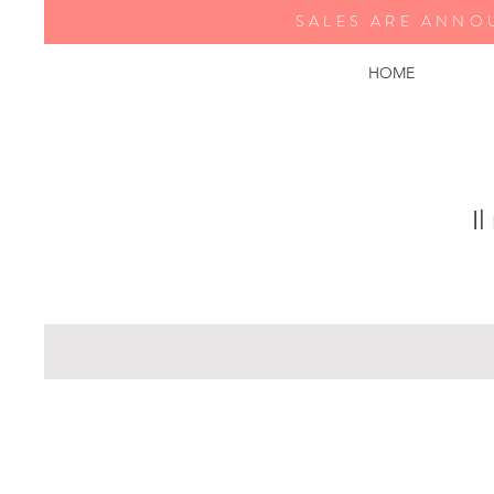
SALES ARE ANNO
HOME
Il