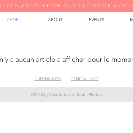
UNCED MONTHLY ON OUR FA
CEBOOK AND I
SHOP
ABOUT
EVENTS
M
 n'y a aucun article à afficher pour le mome
SHIPPING INFO
GENERAL INFO
©2023 by Chatterbox of South Florida