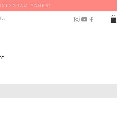
NSTAGRAM PAGES!
ore
nt.