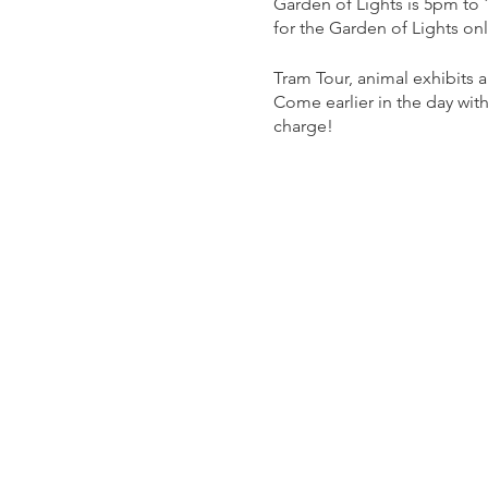
Garden of Lights is 5pm to
for the Garden of Lights on
Tram Tour, animal exhibits
Come earlier in the day with
charge!