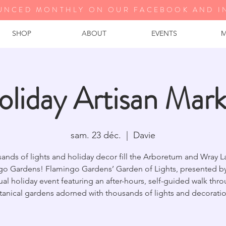
UNCED MONTHLY ON OUR FA
CEBOOK AND I
SHOP
ABOUT
EVENTS
M
oliday Artisan Mark
sam. 23 déc.
  |  
Davie
ands of lights and holiday decor fill the Arboretum and Wray L
go Gardens! Flamingo Gardens’ Garden of Lights, presented by 
al holiday event featuring an after-hours, self-guided walk thr
tanical gardens adorned with thousands of lights and decoratio