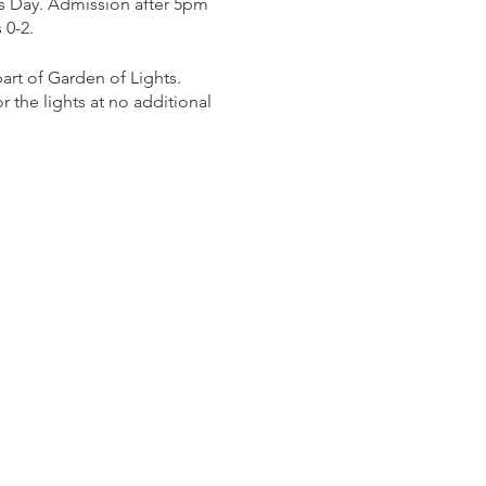
s Day. Admission after 5pm
 0-2.
rt of Garden of Lights.
 the lights at no additional