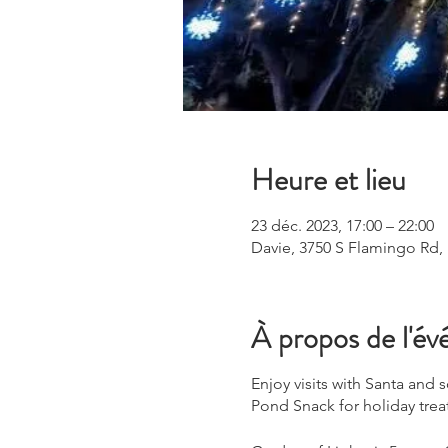
Heure et lieu
23 déc. 2023, 17:00 – 22:00
Davie, 3750 S Flamingo Rd,
À propos de l'é
Enjoy visits with Santa and
Pond Snack for holiday trea