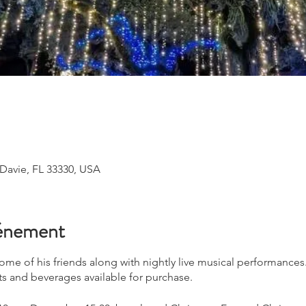
 Davie, FL 33330, USA
vénement
 some of his friends along with nightly live musical performance
ts and beverages available for purchase.