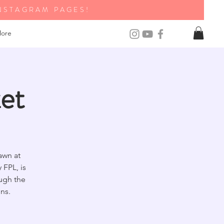
NSTAGRAM PAGES!
ore
et
awn at
FPL, is
ough the
ns.