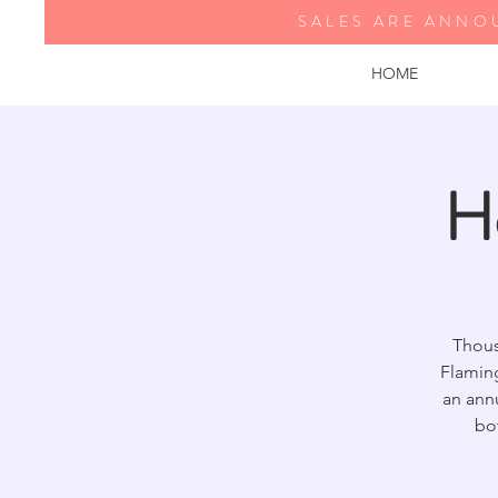
SALES ARE ANNO
HOME
H
Thous
Flamin
an annu
bo