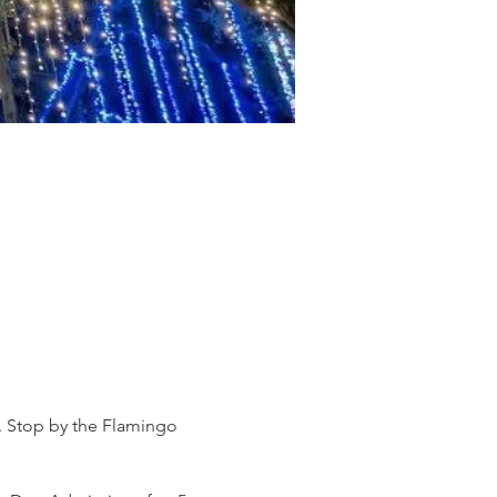
s. Stop by the Flamingo