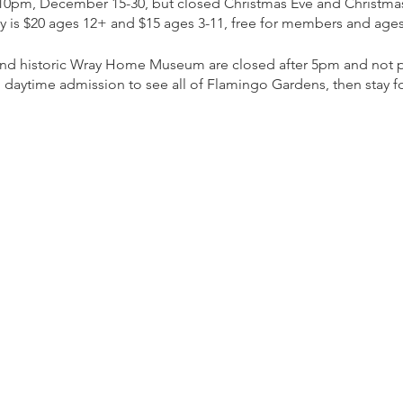
 10pm, December 15-30, but closed Christmas Eve and Christma
ly is $20 ages 12+ and $15 ages 3-11, free for members and ages
 and historic Wray Home Museum are closed after 5pm and not pa
 daytime admission to see all of Flamingo Gardens, then stay for