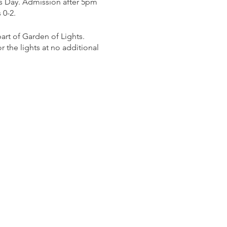
s Day. Admission after 5pm
 0-2.
rt of Garden of Lights.
 the lights at no additional