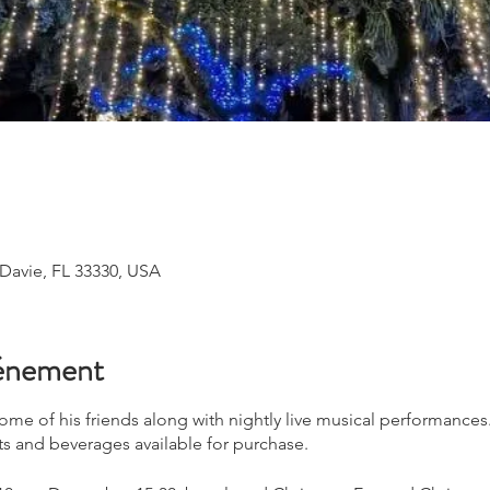
 Davie, FL 33330, USA
vénement
 some of his friends along with nightly live musical performance
ts and beverages available for purchase.