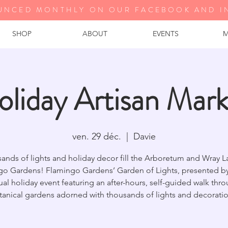
UNCED MONTHLY ON OUR FA
CEBOOK AND I
SHOP
ABOUT
EVENTS
M
oliday Artisan Mark
ven. 29 déc.
  |  
Davie
ands of lights and holiday decor fill the Arboretum and Wray L
go Gardens! Flamingo Gardens’ Garden of Lights, presented by 
al holiday event featuring an after-hours, self-guided walk thr
tanical gardens adorned with thousands of lights and decoratio