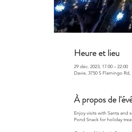
Heure et lieu
29 déc. 2023, 17:00 – 22:00
Davie, 3750 S Flamingo Rd,
À propos de l'é
Enjoy visits with Santa and
Pond Snack for holiday trea