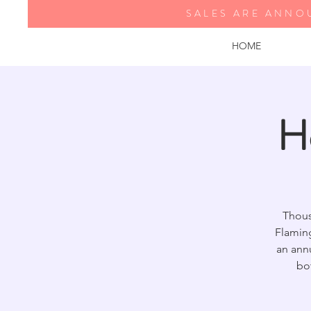
SALES ARE ANNO
HOME
H
Thous
Flamin
an annu
bo