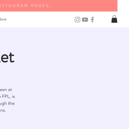
NSTAGRAM PAGES!
ore
et
awn at
FPL, is
ough the
ns.