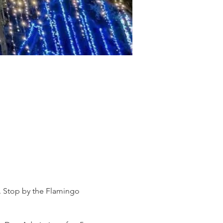
s. Stop by the Flamingo