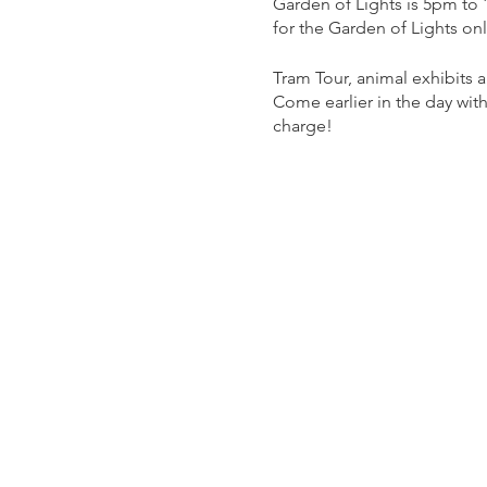
Garden of Lights is 5pm to
for the Garden of Lights on
Tram Tour, animal exhibits
Come earlier in the day with
charge!