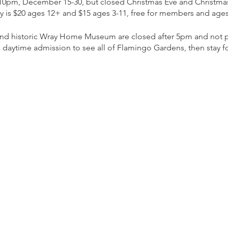
 10pm, December 15-30, but closed Christmas Eve and Christma
ly is $20 ages 12+ and $15 ages 3-11, free for members and ages
 and historic Wray Home Museum are closed after 5pm and not pa
 daytime admission to see all of Flamingo Gardens, then stay for