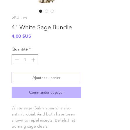
SKU : ws
4" White Sage Bundle
Prix
4,00 $US
Quantité
*
Ajouter au panier
Commander et payer
White sage (Salvia apiana) is also
antimicrobial. And both have been
shown to repel insects. Beliefs that
burning sage clears