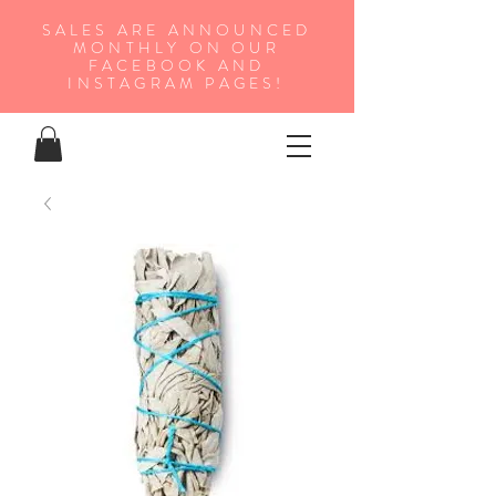
SALES ARE ANNOUNCED
MONTHLY ON OUR
FA
CEBOOK AND
INSTAGRAM PAGES!