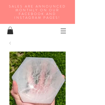
SALES ARE ANNOUNCED
MONTHLY ON OUR
FA
CEBOOK AND
INSTAGRAM PAGES!