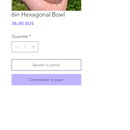
6in Hexagonal Bowl
Prix
36,00 $US
Quantité
*
Ajouter au panier
Commander et payer
SHIPPING INFO
GENERAL INFO