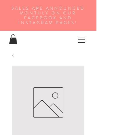
SALES ARE ANNOUNCED
MONTHLY ON OUR
FA
CEBOOK AND
INSTAGRAM PAGES!