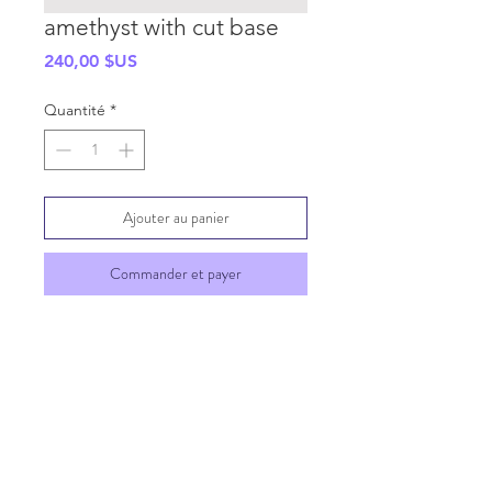
amethyst with cut base
Prix
240,00 $US
Quantité
*
Ajouter au panier
Commander et payer
SHIPPING INFO
GENERAL INFO