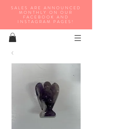
SALES ARE ANNOUNCED
MONTHLY ON OUR
FA
CEBOOK AND
INSTAGRAM PAGES!