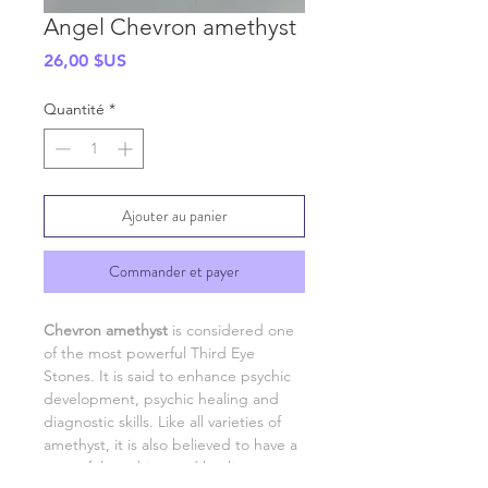
Angel Chevron amethyst
Prix
26,00 $US
Quantité
*
Ajouter au panier
Commander et payer
Chevron amethyst
is considered one
of the most powerful Third Eye
Stones. It is said to enhance psychic
development, psychic healing and
diagnostic skills. Like all varieties of
amethyst, it is also believed to have a
powerful soothing and healing energy