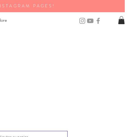
NSTAGRAM PAGES!
ore
Ajouter au panier