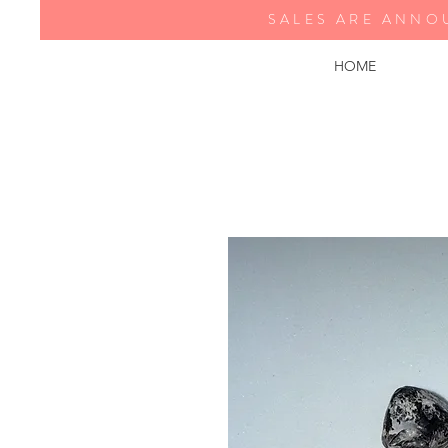
SALES ARE ANNO
HOME