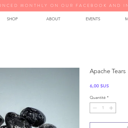
UNCED MONTHLY ON OUR FA
CEBOOK AND I
SHOP
ABOUT
EVENTS
M
Apache Tears
Prix
6,00 $US
Quantité
*