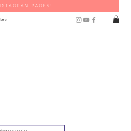
NSTAGRAM PAGES!
ore
Ajouter au panier