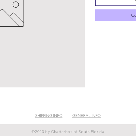
Co
SHIPPING INFO
GENERAL INFO
©2023 by Chatterbox of South Florida