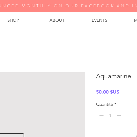
UNCED MONTHLY ON OUR FA
CEBOOK AND I
SHOP
ABOUT
EVENTS
M
Aquamarine
Prix
50,00 $US
Quantité
*