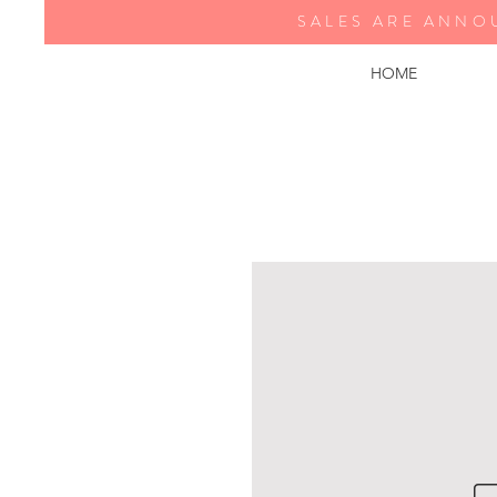
SALES ARE ANNO
HOME