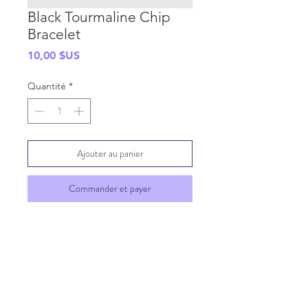
Black Tourmaline Chip
Bracelet
Prix
10,00 $US
Quantité
*
Ajouter au panier
Commander et payer
SHIPPING INFO
GENERAL INFO