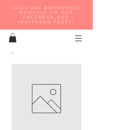
SALES ARE ANNOUNCED
MONTHLY ON OUR
FA
CEBOOK AND
INSTAGRAM PAGES!