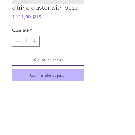
citrine cluster with base
Prix
1 111,00 $US
Quantité
*
Ajouter au panier
Commander et payer
SHIPPING INFO
GENERAL INFO