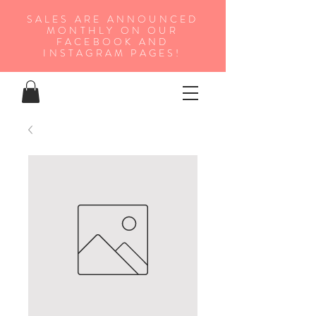
SALES ARE ANNOUNCED
MONTHLY ON OUR
FA
CEBOOK AND
INSTAGRAM PAGES!