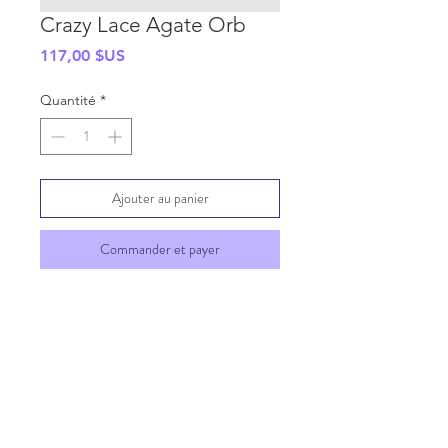
Crazy Lace Agate Orb
Prix
117,00 $US
Quantité
*
Ajouter au panier
Commander et payer
SHIPPING INFO
GENERAL INFO