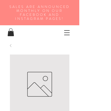
SALES ARE ANNOUNCED
MONTHLY ON OUR
FA
CEBOOK AND
INSTAGRAM PAGES!