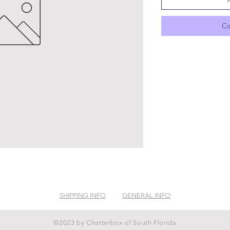
Co
SHIPPING INFO
GENERAL INFO
©2023 by Chatterbox of South Florida