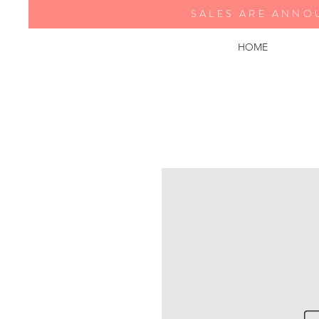
SALES ARE ANNO
HOME