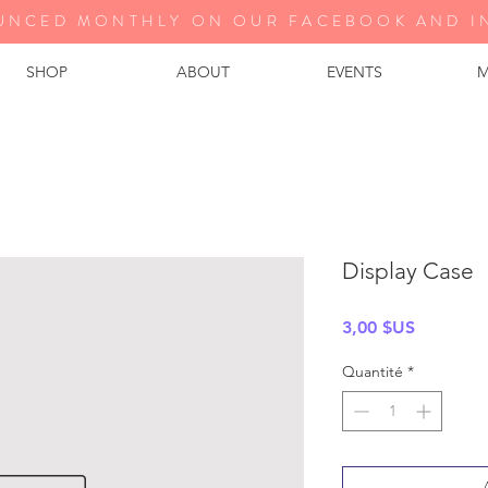
UNCED MONTHLY ON OUR FA
CEBOOK AND I
SHOP
ABOUT
EVENTS
M
Display Case
Prix
3,00 $US
Quantité
*