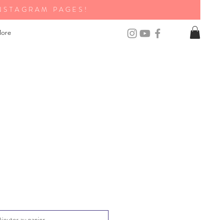
NSTAGRAM PAGES!
ore
Ajouter au panier