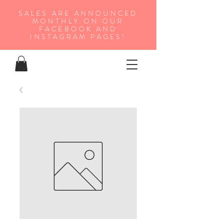
SALES ARE ANNOUNCED
MONTHLY ON OUR
FA
CEBOOK AND
INSTAGRAM PAGES!