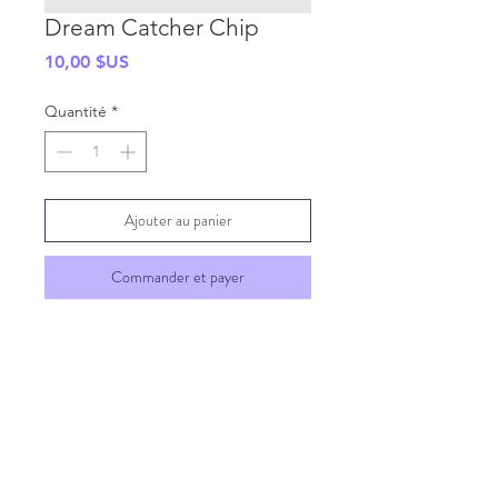
Dream Catcher Chip
Prix
10,00 $US
Quantité
*
Ajouter au panier
Commander et payer
SHIPPING INFO
GENERAL INFO