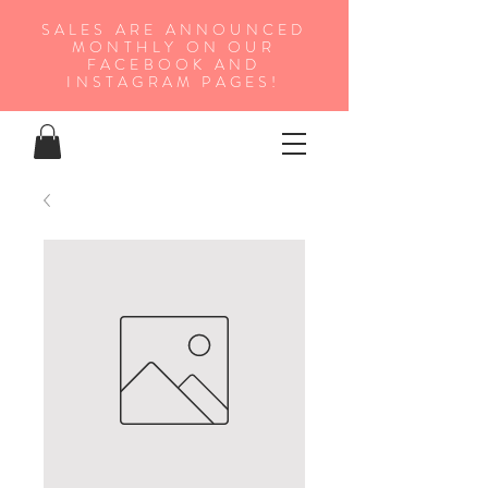
SALES ARE ANNOUNCED
MONTHLY ON OUR
FA
CEBOOK AND
INSTAGRAM PAGES!