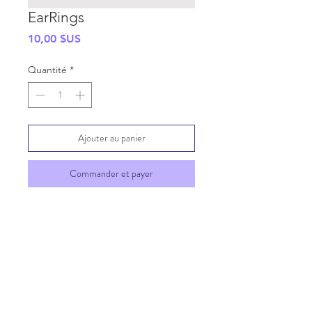
EarRings
Prix
10,00 $US
Quantité
*
Ajouter au panier
Commander et payer
SHIPPING INFO
GENERAL INFO