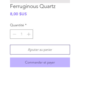
Ferruginous Quartz
Prix
8,00 $US
Quantité
*
Ajouter au panier
Commander et payer
SHIPPING INFO
GENERAL INFO