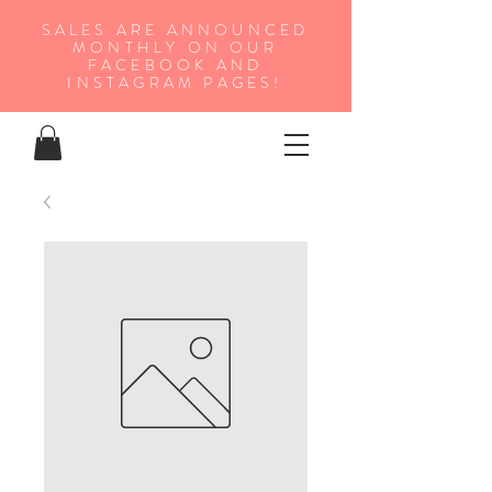
SALES ARE ANNOUNCED
MONTHLY ON OUR
FA
CEBOOK AND
INSTAGRAM PAGES!