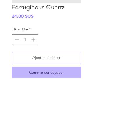
Ferruginous Quartz
Prix
24,00 $US
Quantité
*
Ajouter au panier
Commander et payer
SHIPPING INFO
GENERAL INFO