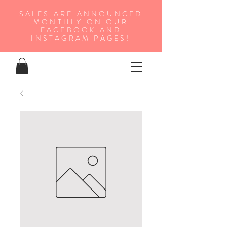
SALES ARE ANNOUNCED
MONTHLY ON OUR
FA
CEBOOK AND
INSTAGRAM PAGES!