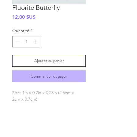
Fluorite Butterfly
Prix
12,00 $US
Quantité
*
Ajouter au panier
Commander et payer
Size: 1in x 0.7in x 0.28in (2.5cm x
2cm x 0.7cm)
SHIPPING INFO
GENERAL INFO