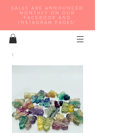
SALES ARE ANNOUNCED
MONTHLY ON OUR
FA
CEBOOK AND
INSTAGRAM PAGES!