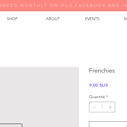
UNCED MONTHLY ON OUR FA
CEBOOK AND I
SHOP
ABOUT
EVENTS
M
Frenchies
Prix
9,00 $US
Quantité
*