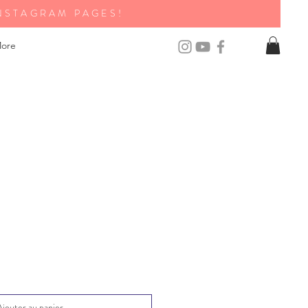
NSTAGRAM PAGES!
ore
Ajouter au panier