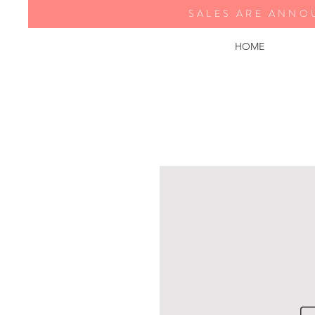
SALES ARE ANNO
HOME