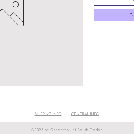
Co
SHIPPING INFO
GENERAL INFO
©2023 by Chatterbox of South Florida