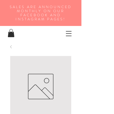
SALES ARE ANNOUNCED
MONTHLY ON OUR
FA
CEBOOK AND
INSTAGRAM PAGES!