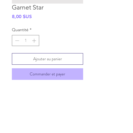
Garnet Star
Prix
8,00 $US
Quantité
*
Ajouter au panier
Commander et payer
SHIPPING INFO
GENERAL INFO