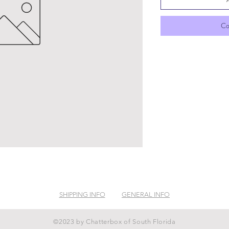
Co
SHIPPING INFO
GENERAL INFO
©2023 by Chatterbox of South Florida