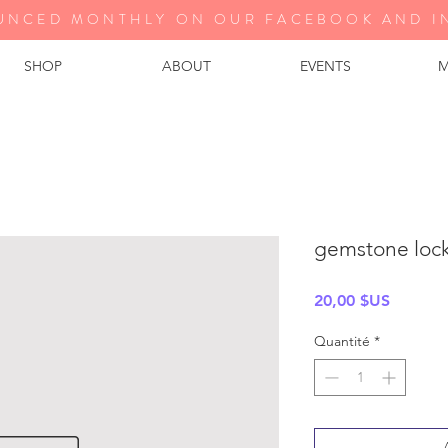
UNCED MONTHLY ON OUR FA
CEBOOK AND I
SHOP
ABOUT
EVENTS
M
gemstone lock 
Prix
20,00 $US
Quantité
*