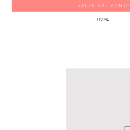
SALES ARE ANNO
HOME