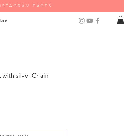
NSTAGRAM PAGES!
ore
with silver Chain
Ajouter au panier