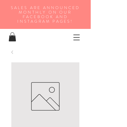
SALES ARE ANNOUNCED
MONTHLY ON OUR
FA
CEBOOK AND
INSTAGRAM PAGES!