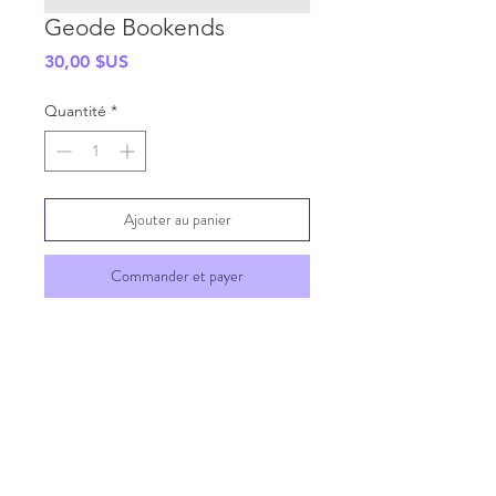
Geode Bookends
Prix
30,00 $US
Quantité
*
Ajouter au panier
Commander et payer
SHIPPING INFO
GENERAL INFO