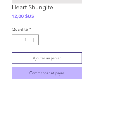
Heart Shungite
Prix
12,00 $US
Quantité
*
Ajouter au panier
Commander et payer
SHIPPING INFO
GENERAL INFO