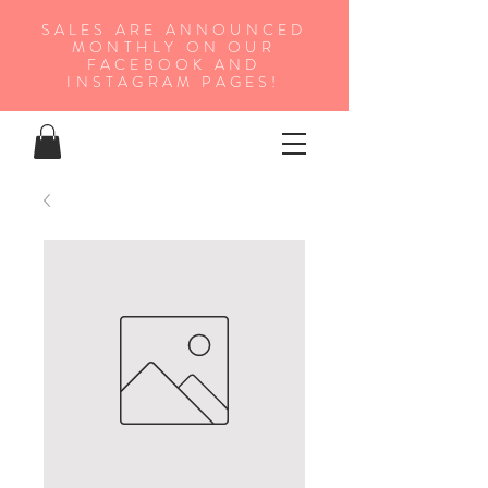
SALES ARE ANNOUNCED
MONTHLY ON OUR
FA
CEBOOK AND
INSTAGRAM PAGES!