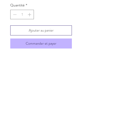
Quantité
*
Ajouter au panier
Commander et payer
SHIPPING INFO
GENERAL INFO
©2023 by Chatterbox of
South Florida