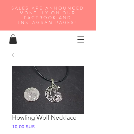
SALES ARE ANNOUNCED
MONTHLY ON OUR
FA
CEBOOK AND
INSTAGRAM PAGES!
Howling Wolf Necklace
Prix
10,00 $US