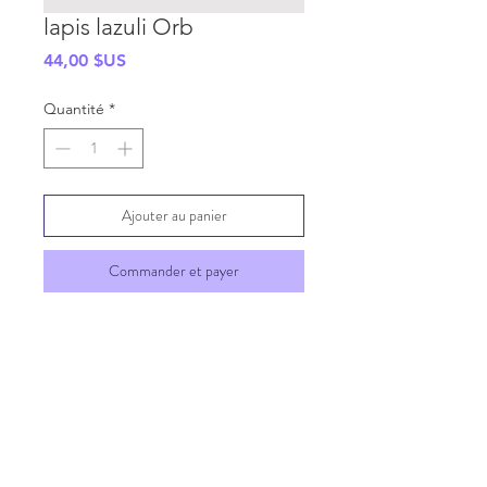
lapis lazuli Orb
Prix
44,00 $US
Quantité
*
Ajouter au panier
Commander et payer
SHIPPING INFO
GENERAL INFO