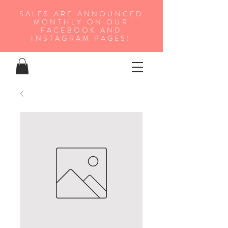
SALES ARE ANNOUNCED
MONTHLY ON OUR
FA
CEBOOK AND
INSTAGRAM PAGES!