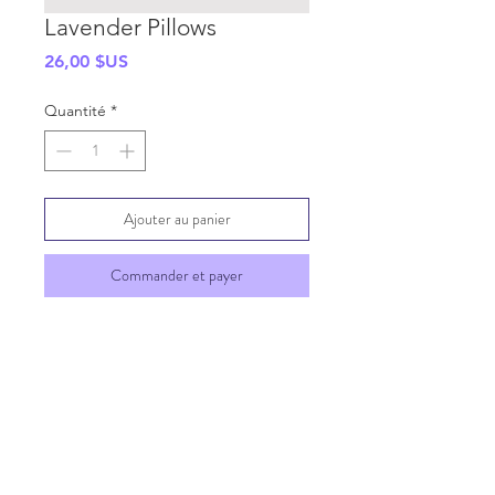
Lavender Pillows
Prix
26,00 $US
Quantité
*
Ajouter au panier
Commander et payer
SHIPPING INFO
GENERAL INFO