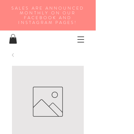
SALES ARE ANNOUNCED
MONTHLY ON OUR
FA
CEBOOK AND
INSTAGRAM PAGES!