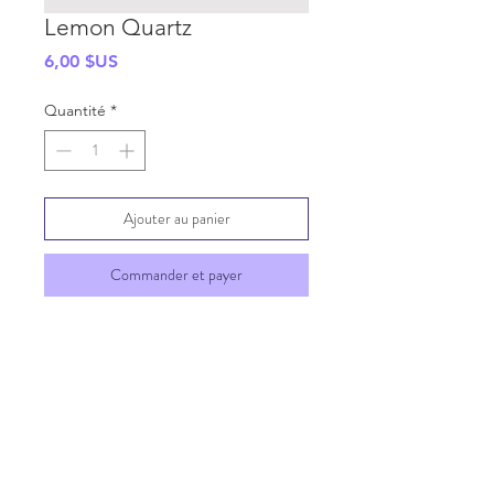
Lemon Quartz
Prix
6,00 $US
Quantité
*
Ajouter au panier
Commander et payer
SHIPPING INFO
GENERAL INFO