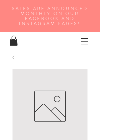
SALES ARE ANNOUNCED
MONTHLY ON OUR
FA
CEBOOK AND
INSTAGRAM PAGES!