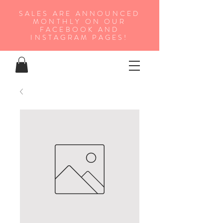
SALES ARE ANNOUNCED
MONTHLY ON OUR
FA
CEBOOK AND
INSTAGRAM PAGES!