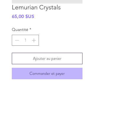
Lemurian Crystals
Prix
65,00 $US
Quantité
*
Ajouter au panier
Commander et payer
SHIPPING INFO
GENERAL INFO