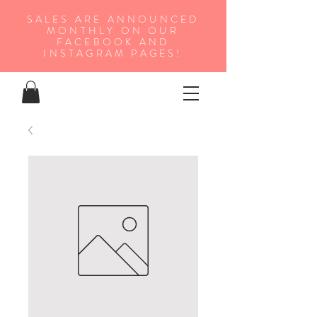
SALES ARE ANNOUNCED
MONTHLY ON OUR
FA
CEBOOK AND
INSTAGRAM PAGES!