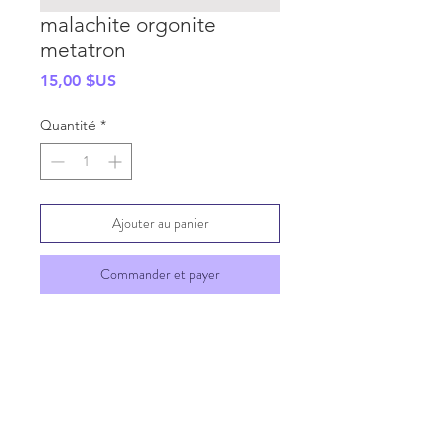
malachite orgonite
metatron
Prix
15,00 $US
Quantité
*
Ajouter au panier
Commander et payer
SHIPPING INFO
GENERAL INFO