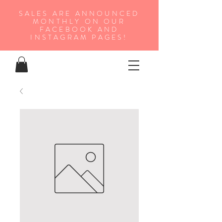
SALES ARE ANNOUNCED
MONTHLY ON OUR
FA
CEBOOK AND
INSTAGRAM PAGES!