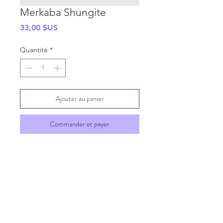
Merkaba Shungite
Prix
33,00 $US
Quantité
*
Ajouter au panier
Commander et payer
SHIPPING INFO
GENERAL INFO