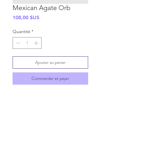
Mexican Agate Orb
Prix
108,00 $US
Quantité
*
Ajouter au panier
Commander et payer
SHIPPING INFO
GENERAL INFO