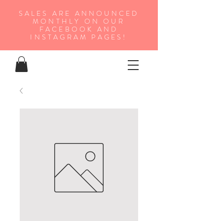
SALES ARE ANNOUNCED
MONTHLY ON OUR
FA
CEBOOK AND
INSTAGRAM PAGES!