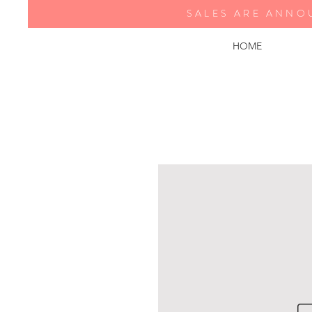
SALES ARE ANNO
HOME