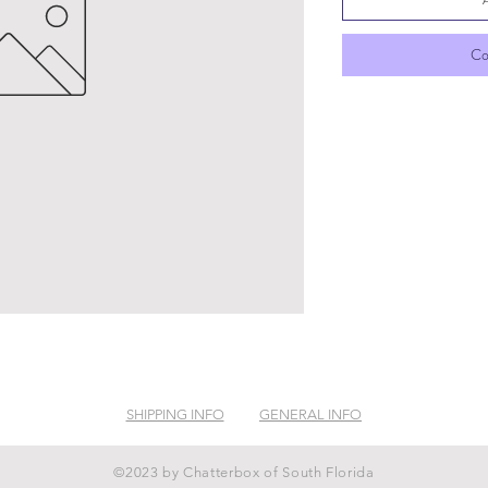
Co
SHIPPING INFO
GENERAL INFO
©2023 by Chatterbox of South Florida