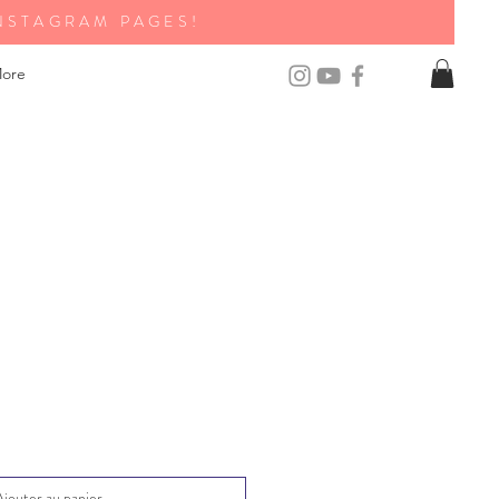
NSTAGRAM PAGES!
ore
Ajouter au panier