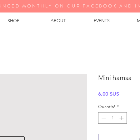
UNCED MONTHLY ON OUR FA
CEBOOK AND I
SHOP
ABOUT
EVENTS
M
Mini hamsa
Prix
6,00 $US
Quantité
*