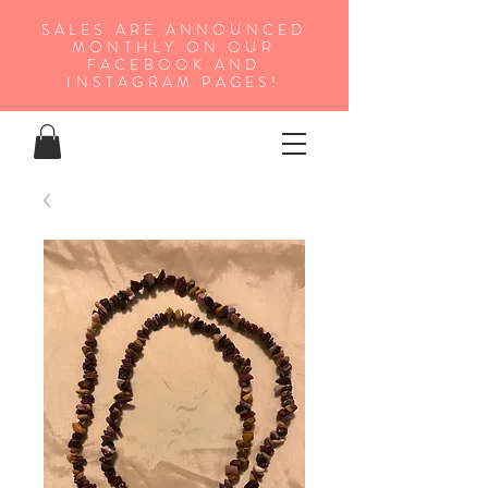
SALES ARE ANNOUNCED
MONTHLY ON OUR
FA
CEBOOK AND
INSTAGRAM PAGES!