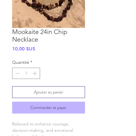
Mookaite 24in Chip
Necklace
Prix
10,00 $US
Quantité
*
Ajouter au panier
Commander et payer
Believed to enhance courage,
decision-making, and emotional