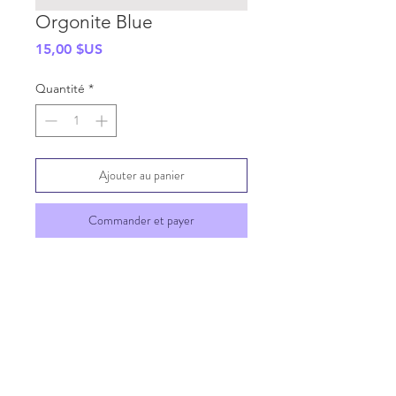
Orgonite Blue
Prix
15,00 $US
Quantité
*
Ajouter au panier
Commander et payer
SHIPPING INFO
GENERAL INFO