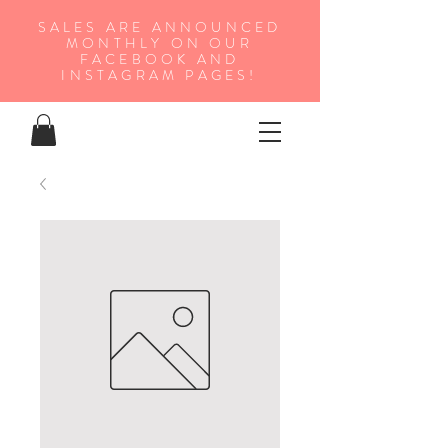
SALES ARE ANNOUNCED
MONTHLY ON OUR
FA
CEBOOK AND
INSTAGRAM PAGES!