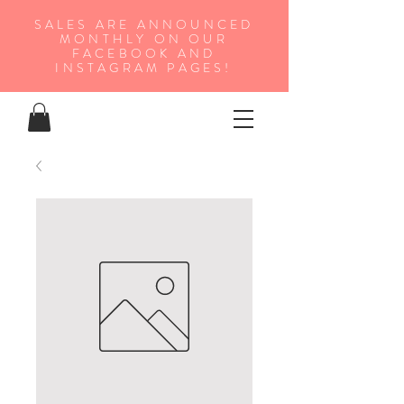
SALES ARE ANNOUNCED
MONTHLY ON OUR
FA
CEBOOK AND
INSTAGRAM PAGES!