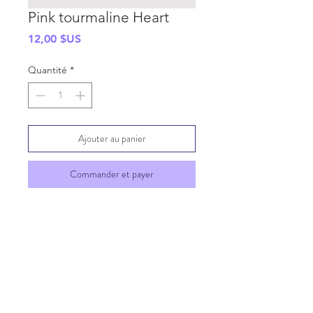
Pink tourmaline Heart
Prix
12,00 $US
Quantité
*
Ajouter au panier
Commander et payer
SHIPPING INFO
GENERAL INFO