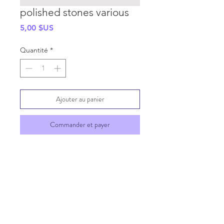
polished stones various
Prix
5,00 $US
Quantité
*
Ajouter au panier
Commander et payer
SHIPPING INFO
GENERAL INFO