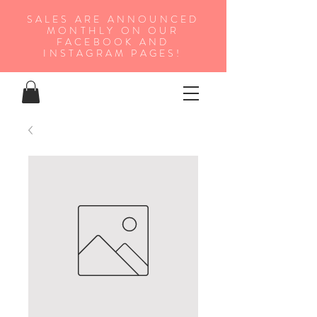
SALES ARE ANNOUNCED
MONTHLY ON OUR
FA
CEBOOK AND
INSTAGRAM PAGES!