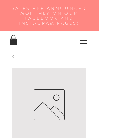
SALES ARE ANNOUNCED
MONTHLY ON OUR
FA
CEBOOK AND
INSTAGRAM PAGES!