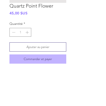
Quartz Point Flower
Prix
45,00 $US
Quantité
*
Ajouter au panier
Commander et payer
SHIPPING INFO
GENERAL INFO