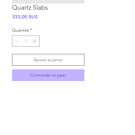
Quartz Slabs
Prix
333,00 $US
Quantité
*
Ajouter au panier
Commander et payer
SHIPPING INFO
GENERAL INFO