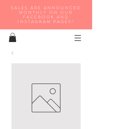
SALES ARE ANNOUNCED
MONTHLY ON OUR
FA
CEBOOK AND
INSTAGRAM PAGES!