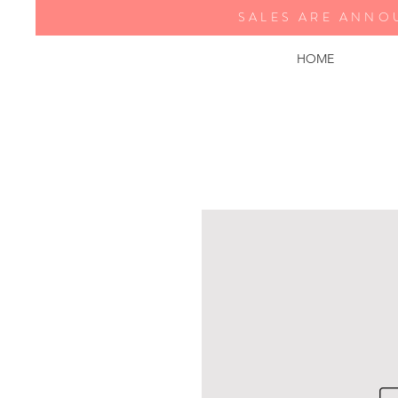
SALES ARE ANNO
HOME