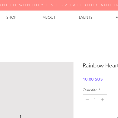
UNCED MONTHLY ON OUR FA
CEBOOK AND I
SHOP
ABOUT
EVENTS
M
Rainbow Hear
Prix
10,00 $US
Quantité
*