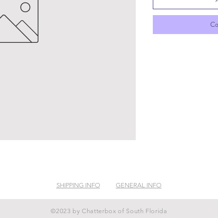
Co
SHIPPING INFO
GENERAL INFO
©2023 by Chatterbox of South Florida