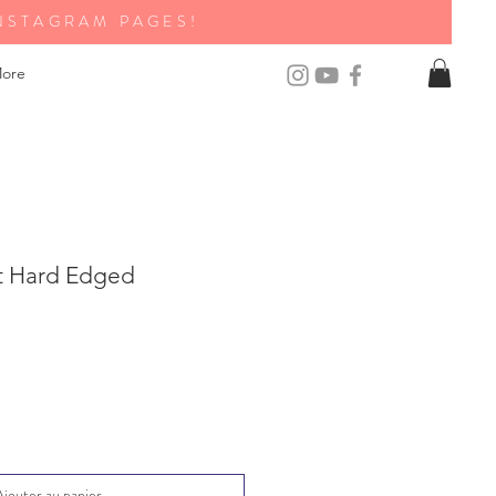
NSTAGRAM PAGES!
ore
t Hard Edged
Ajouter au panier