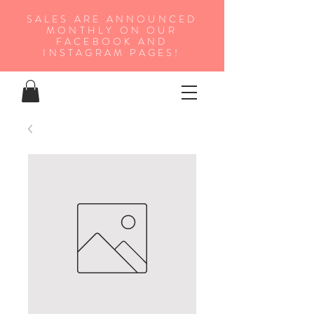
SALES ARE ANNOUNCED
MONTHLY ON OUR
FA
CEBOOK AND
INSTAGRAM PAGES!