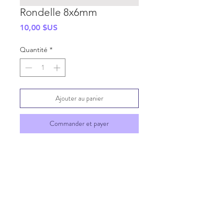
Rondelle 8x6mm
Prix
10,00 $US
Quantité
*
Ajouter au panier
Commander et payer
SHIPPING INFO
GENERAL INFO