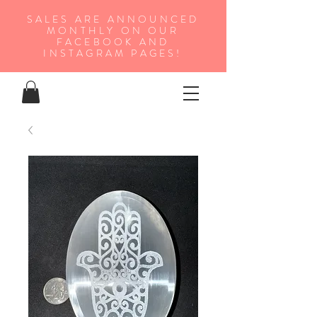
SALES ARE ANNOUNCED
MONTHLY ON OUR
FA
CEBOOK AND
INSTAGRAM PAGES!