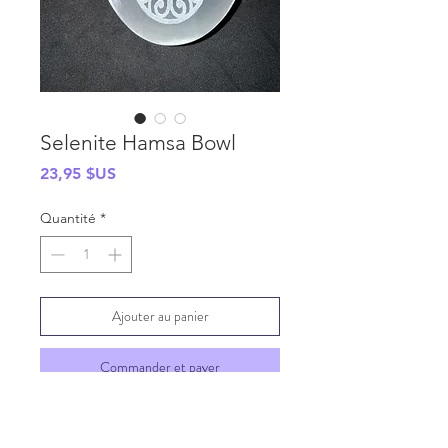
Selenite Hamsa Bowl
Prix
23,95 $US
Quantité
*
Ajouter au panier
Commander et payer