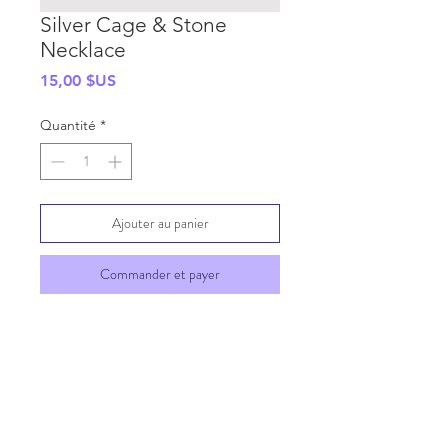
Silver Cage & Stone
Necklace
Prix
15,00 $US
Quantité
*
Ajouter au panier
Commander et payer
SHIPPING INFO
GENERAL INFO