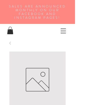
SALES ARE ANNOUNCED
MONTHLY ON OUR
FA
CEBOOK AND
INSTAGRAM PAGES!