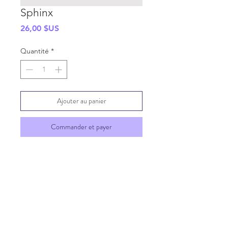
Sphinx
Prix
26,00 $US
Quantité
*
Ajouter au panier
Commander et payer
SHIPPING INFO
GENERAL INFO