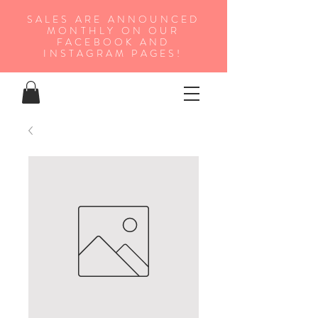
SALES ARE ANNOUNCED
MONTHLY ON OUR
FA
CEBOOK AND
INSTAGRAM PAGES!