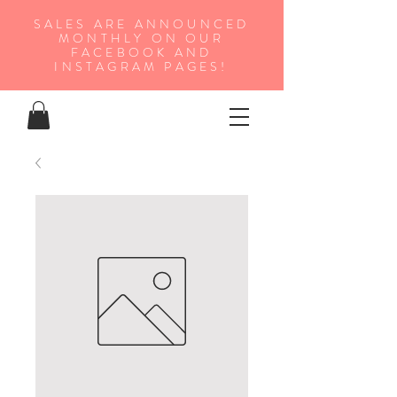
SALES ARE ANNOUNCED
MONTHLY ON OUR
FA
CEBOOK AND
INSTAGRAM PAGES!