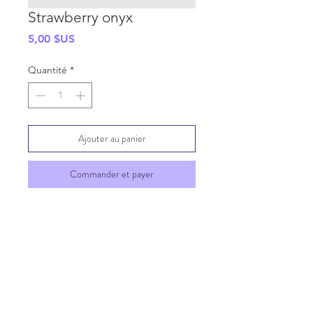
Strawberry onyx
Prix
5,00 $US
Quantité
*
Ajouter au panier
Commander et payer
SHIPPING INFO
GENERAL INFO