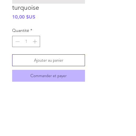
turquoise
Prix
10,00 $US
Quantité
*
Ajouter au panier
Commander et payer
SHIPPING INFO
GENERAL INFO