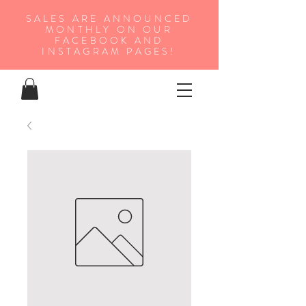
SALES ARE ANNOUNCED
MONTHLY ON OUR
FA
CEBOOK AND
INSTAGRAM PAGES!