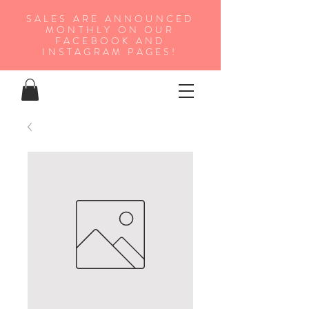
SALES ARE ANNOUNCED
MONTHLY ON OUR
FA
CEBOOK AND
INSTAGRAM PAGES!