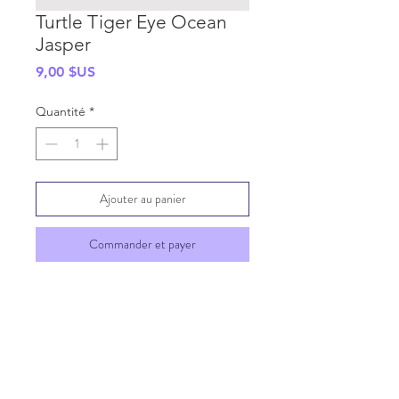
Turtle Tiger Eye Ocean
Jasper
Prix
9,00 $US
Quantité
*
Ajouter au panier
Commander et payer
SHIPPING INFO
GENERAL INFO