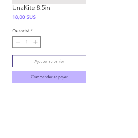
UnaKite 8.5in
Prix
18,00 $US
Quantité
*
Ajouter au panier
Commander et payer
SHIPPING INFO
GENERAL INFO