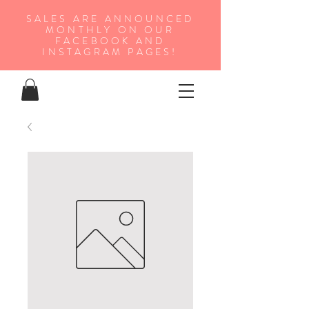
SALES ARE ANNOUNCED
MONTHLY ON OUR
FA
CEBOOK AND
INSTAGRAM PAGES!